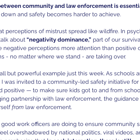
 between community and law enforcement is essenti
 down and safety becomes harder to achieve. 
t perceptions of mistrust spread like wildfire. In psy
talk about
 “negativity dominance,”
 part of our surviv
ve negative perceptions more attention than positive 
s - no matter where we stand - are taking over. 
ll but powerful example just this week. As schools ar
I was invited to a community-led safety initiative for 
 positive — to make sure kids got to and from school
ging partnership with law enforcement, the guidance
self 
from
 law enforcement. 
 good work officers are doing to ensure community s
eel overshadowed by national politics, viral videos, a