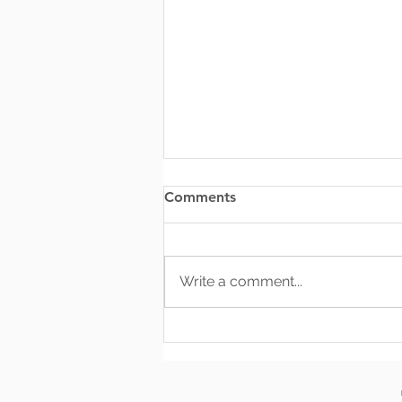
Comments
Write a comment...
Effective Communication:
The Most Vital Tool an
Officer Can Possess