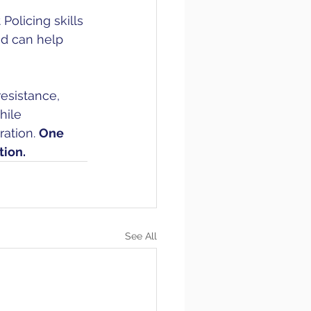
olicing skills 
nd can help 
resistance, 
hile 
ation. 
One 
tion. 
See All