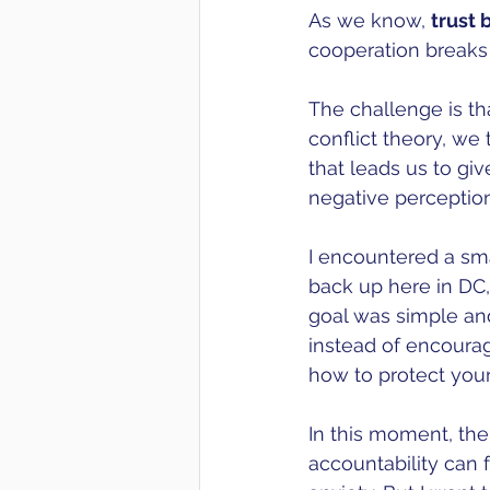
As we know, 
trust
cooperation breaks
The challenge is tha
conflict theory, we 
that leads us to gi
negative perception
I encountered a sma
back up here in DC, 
goal was simple and
instead of encoura
how to protect your
In this moment, the
accountability can f