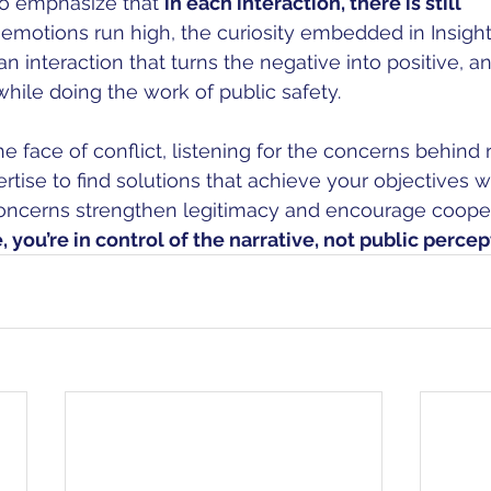
 to emphasize that 
in each interaction, there is still 
motions run high, the curiosity embedded in Insight P
n interaction that turns the negative into positive, a
while doing the work of public safety. 
he face of conflict, listening for the concerns behind 
rtise to find solutions that achieve your objectives w
oncerns strengthen legitimacy and encourage cooper
 you’re in control of the narrative, not public percep