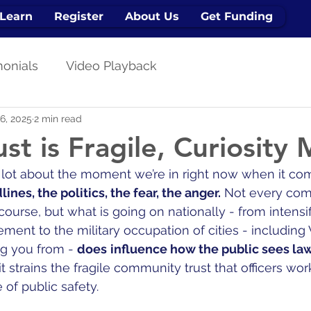
Learn
Register
About Us
Get Funding
monials
Video Playback
6, 2025
2 min read
st is Fragile, Curiosity 
a lot about the moment we’re in right now when it co
ines, the politics, the fear, the anger.
 Not every com
course, but what is going on nationally - from intensif
ment to the military occupation of cities - including
ng you from - 
does
influence how the public sees law
 it strains the fragile community trust that officers wor
 of public safety.