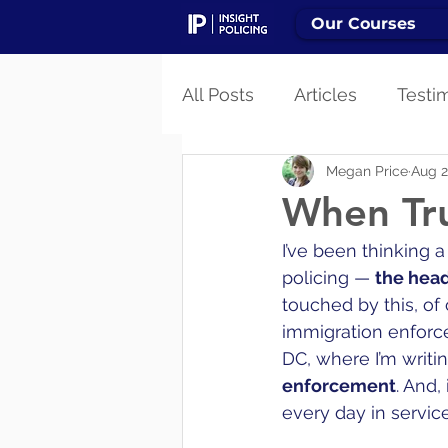
Our Courses
All Posts
Articles
Testi
Megan Price
Aug 2
When Tru
I’ve been thinking 
policing — 
the headl
touched by this, of 
immigration enforce
DC, where I’m writi
enforcement
. And,
every day in service