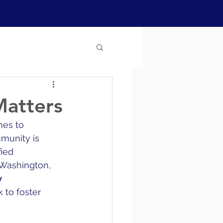
Matters
mes to 
munity is 
ied 
 Washington, 
 
k to foster 