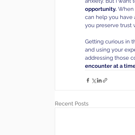
anxiety. But I want
opportunity.
 When e
can help you have a
you preserve trust 
Getting curious in t
and using your expe
addressing those c
encounter at a time,
Recent Posts