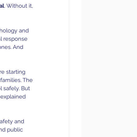
al
. Without it, 
chology and 
al response 
ones. And 
e starting 
families. The 
 safely. But 
 explained 
afety and 
nd public 