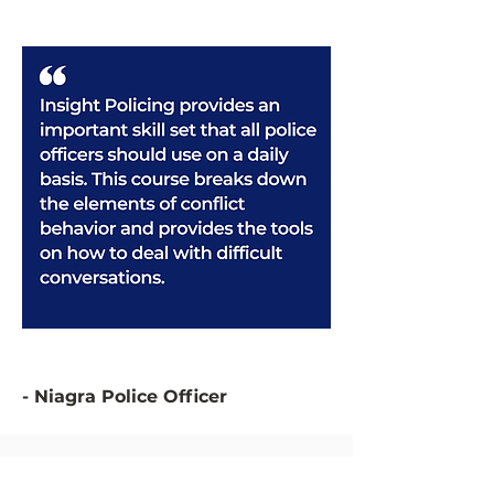
- Niagra Police Officer