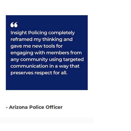
- Arizona Police Officer