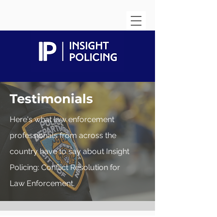
Testimonials
Here's what law enforcement
professionals from across the
country have to say about Insight
Policing: Conflict Resolution for
Law
Enforcement.