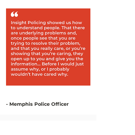
- Memphis Police Officer