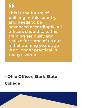
- Ohio Officer, Stark State
College