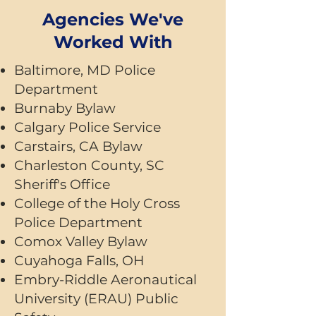
Agencies We've
Worked With
Baltimore, MD Police
Department
Burnaby Bylaw
Calgary Police Service
Carstairs, CA Bylaw
Charleston County, SC
Sheriff's Office
College of the Holy Cross
Police Department
Comox Valley Bylaw
Cuyahoga Falls, OH
Embry-Riddle Aeronautical
University (ERAU) Public