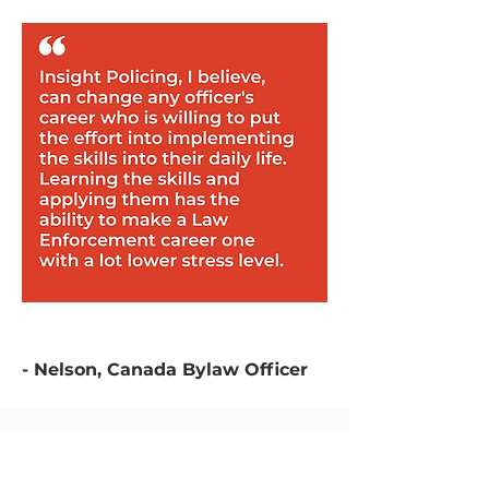
- Nelson, Canada Bylaw Officer