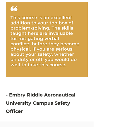
- Embry Riddle Aeronautical
University Campus Safety
Officer