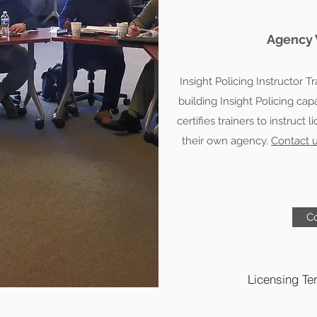
Agency 
Insight Policing Instructor T
building Insight Policing ca
certifies trainers to instruct 
their own agency.
Contact 
Co
Licensing Te