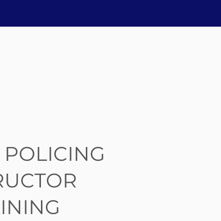
 POLICING
RUCTOR
INING