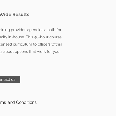
Wide Results
raining provides agencies a path for
pacity in-house. This 40-hour course
licensed curriculum to officers within
us
about options that work for you.
ntact us
rms and Conditions