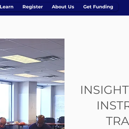
Learn
Register
About Us
Get Funding
INSIGHT
INST
TRA