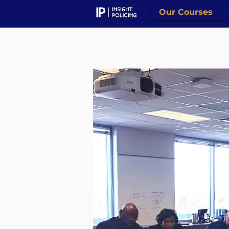
Our Courses