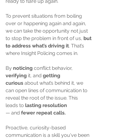
ready to flare up again. 
To prevent situations from boiling 
over or happening again and again, 
we can take the opportunity not just 
to stop the problem in front of us, 
but 
to address what’s driving it
. That’s 
where Insight Policing comes in.
By 
noticing
 conflict behavior, 
verifying
 it, and 
getting 
curious
 about what’s behind it, we 
can open lines of communication to 
reveal the root of the issue. This 
leads
to
 lasting resolution 
—
and
 fewer repeat calls.
Proactive, curiosity-based 
communication is a skill you've been 