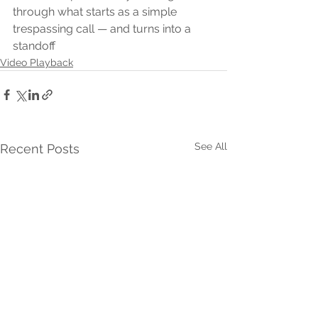
through what starts as a simple 
trespassing call — and turns into a 
standoff 
Video Playback
See All
Recent Posts