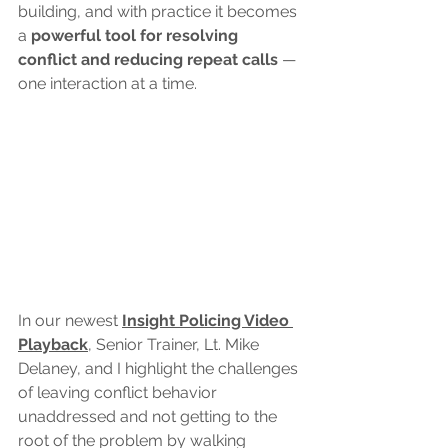
building, and with practice it becomes 
a 
powerful tool for resolving 
conflict and reducing repeat calls 
— 
one interaction at a time.
In our newest 
Insight Policing Video 
Playback
, Senior Trainer, Lt. Mike 
Delaney, and I highlight the challenges 
of leaving conflict behavior 
unaddressed and not getting to the 
root of the problem by walking 