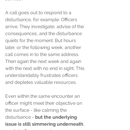
A call goes out to respond to a 
disturbance, for example. Officers 
arrive. They investigate, advise of the 
consequences, and the disturbance 
quiets for the moment. But hours 
later, or the following week, another 
call comes in to the same address. 
Then again the next week and again 
with the next with no end in sight. This 
understandably frustrates officers 
and depletes valuable resources. 
Even within the same encounter an 
officer might meet their objective on 
the surface - like calming the 
disturbance - 
but the underlying 
issue is still simmering underneath
, 