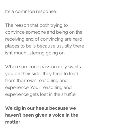
It’s a common response.
The reason that both trying to 
convince someone and being on the 
receiving end of convincing are hard 
places to be is because usually there 
isn’t much listening going on. 
When someone passionately wants 
you on their side, they tend to lead 
from their own reasoning and 
experience. Your reasoning and 
experience gets lost in the shuffle.
We dig in our heels because we 
haven’t been given a voice in the 
matter. 