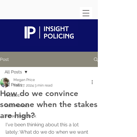
Post
All Posts
Megan Price
All Posts
Feb 27, 2024
3 min read
How do we convince
Articles
someone when the stakes
Testimonials
are high?
Video Playback
I've been thinking about this a lot 
lately: What do we do when we want 