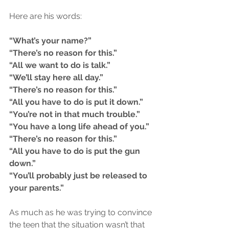
Here are his words:
“What’s your name?”
“There’s no reason for this.”
“All we want to do is talk.”
“We’ll stay here all day.”
“There’s no reason for this.”
“All you have to do is put it down.”
“You’re not in that much trouble.”
“You have a long life ahead of you.”
“There’s no reason for this.”
“All you have to do is put the gun 
down.”
“You’ll probably just be released to 
your parents.”
As much as he was trying to convince 
the teen that the situation wasn’t that 