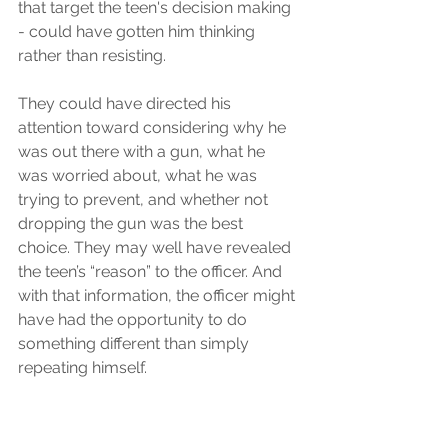
that target the teen's decision making 
- could have gotten him thinking 
rather than resisting.
They could have directed his 
attention toward considering why he 
was out there with a gun, what he 
was worried about, what he was 
trying to prevent, and whether not 
dropping the gun was the best 
choice. They may well have revealed 
the teen’s “reason” to the officer. And 
with that information, the officer might 
have had the opportunity to do 
something different than simply 
repeating himself. 
In the Hidden Brain episode above, 
the guest, Rob Willer, learned that in 