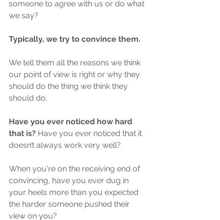
someone to agree with us or do what 
we say?
Typically, we try to convince them.
We tell them all the reasons we think 
our point of view is right or why they 
should do the thing we think they 
should do. 
Have you ever noticed how hard 
that is? 
Have you ever noticed that it 
doesn’t always work very well? 
When you're on the receiving end of 
convincing, have you ever dug in 
your heels more than you expected 
the harder someone pushed their 
view on you?