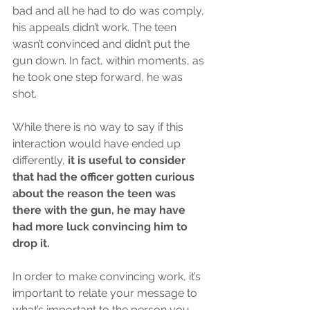
bad and all he had to do was comply, 
his appeals didn’t work. The teen 
wasn’t convinced and didn’t put the 
gun down. In fact, within moments, as 
he took one step forward, he was 
shot. 
While there is no way to say if this 
interaction would have ended up 
differently, 
it is useful to consider 
that had the officer gotten curious 
about the reason the teen was 
there with the gun, he may have 
had more luck convincing him to 
drop it. 
In order to make convincing work, it’s 
important to relate your message to 
what’s important to the person you 