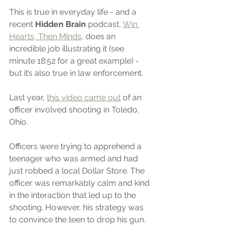
This is true in everyday life - and a 
recent 
Hidden Brain
 podcast, 
Win 
Hearts, Then Minds
, does an 
incredible job illustrating it (see 
minute 18:52 for a great example) - 
but it’s also true in law enforcement. 
Last year, 
this video came out
 of an 
officer involved shooting in Toledo, 
Ohio.
Officers were trying to apprehend a 
teenager who was armed and had 
just robbed a local Dollar Store. The 
officer was remarkably calm and kind 
in the interaction that led up to the 
shooting. However, his strategy was 
to convince the teen to drop his gun. 