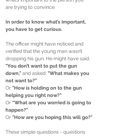
are trying to convince.
In order to know what’s important, 
you have to get curious. 
The officer might have noticed and 
verified that the young man wasn’t 
dropping his gun. He might have said: 
"You don’t want to put the gun 
down,"
 and asked: 
"What makes you 
not want to?”
Or 
"How is holding on to the gun 
helping you right now?"
Or 
“What are you worried is going to 
happen?” 
Or 
"How are you hoping this will go?"
These simple questions - questions 