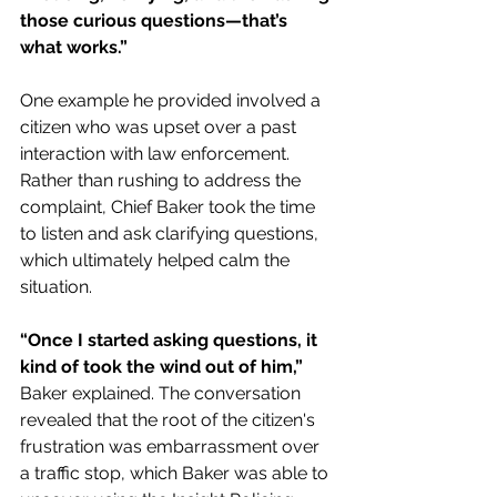
those curious questions—that’s 
what works.”
One example he provided involved a 
citizen who was upset over a past 
interaction with law enforcement. 
Rather than rushing to address the 
complaint, Chief Baker took the time 
to listen and ask clarifying questions, 
which ultimately helped calm the 
situation. 
“Once I started asking questions, it 
kind of took the wind out of him,” 
Baker explained. The conversation 
revealed that the root of the citizen's 
frustration was embarrassment over 
a traffic stop, which Baker was able to 