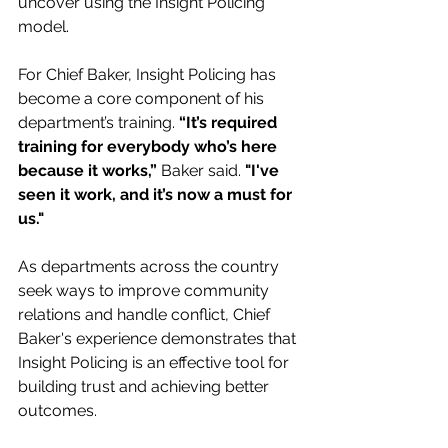
uncover using the Insight Policing 
model.
For Chief Baker, Insight Policing has 
become a core component of his 
department’s training. 
“It’s required 
training for everybody who’s here 
because it works,” 
Baker said. 
"I've 
seen it work, and it’s now a must for 
us."
As departments across the country 
seek ways to improve community 
relations and handle conflict, Chief 
Baker's experience demonstrates that 
Insight Policing is an effective tool for 
building trust and achieving better 
outcomes.