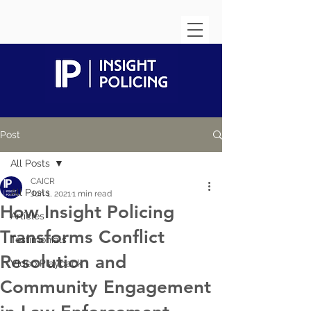
Post
All Posts
CAICR
All Posts
Jun 1, 2021
1 min read
How Insight Policing
Articles
Transforms Conflict
Testimonials
Resolution and
Video Playback
Community Engagement