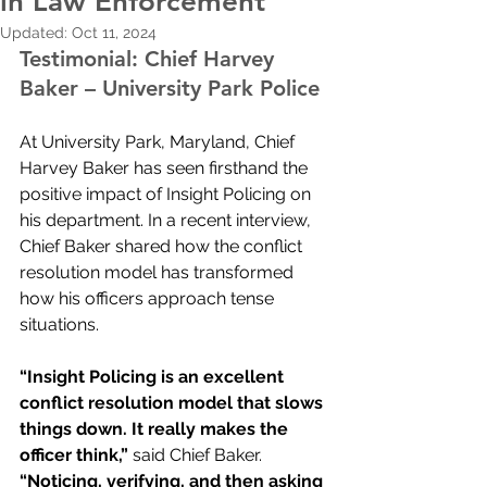
in Law Enforcement
Updated:
Oct 11, 2024
Testimonial: Chief Harvey 
Baker – University Park Police
At University Park, Maryland, Chief 
Harvey Baker has seen firsthand the 
positive impact of Insight Policing on 
his department. In a recent interview, 
Chief Baker shared how the conflict 
resolution model has transformed 
how his officers approach tense 
situations.
“Insight Policing is an excellent 
conflict resolution model that slows 
things down. It really makes the 
officer think,” 
said Chief Baker. 
“Noticing, verifying, and then asking 