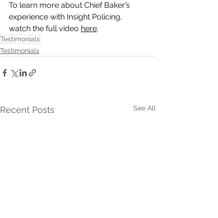
To learn more about Chief Baker’s 
experience with Insight Policing, 
watch the full video 
here
. 
Testimonials
Testimonials
See All
Recent Posts