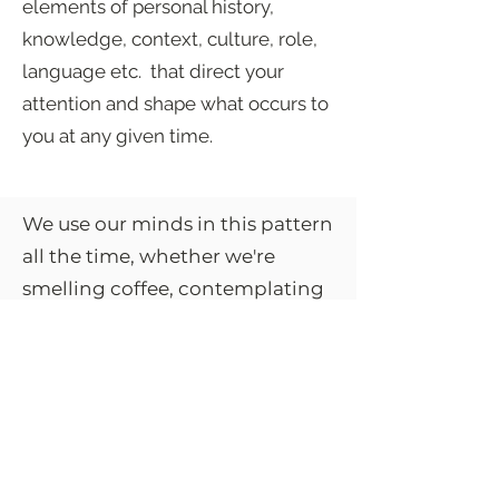
elements of personal history,
knowledge, context, culture, role,
language etc. that direct your
attention and shape what occurs to
you at any given time.
We use our minds in this pattern
all the time, whether we're
smelling coffee, contemplating
the meaning of a thought,
sensing danger, or interpreting
someone's gaze. It’s the pattern
that puts meaning to what we
experience and leads us to act
on it in all of our daily routines,