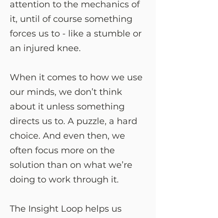
attention to the mechanics of
it, until of course something
forces us to - like a stumble or
an injured knee.
When it comes to how we use
our minds, we don’t think
about it unless something
directs us to. A puzzle, a hard
choice. And even then, we
often focus more on the
solution than on what we’re
doing to work through it.
The Insight Loop helps us