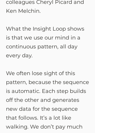
colleagues Cheryl Picard and
Ken Melchin.
What the Insight Loop shows
is that we use our mind in a
continuous pattern, all day
every day.
We often lose sight of this
pattern, because the sequence
is automatic. Each step builds
off the other and generates
new data for the sequence
that follows. It’s a lot like
walking. We don’t pay much