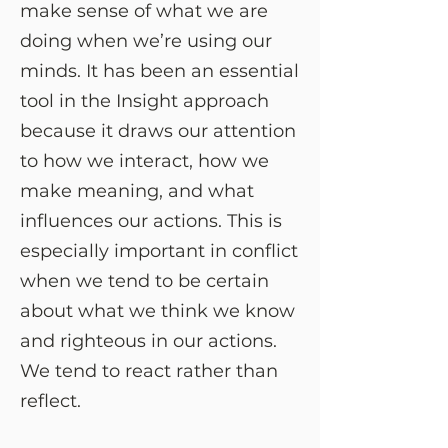
make sense of what we are
doing when we’re using our
minds. It has been an essential
tool in the Insight approach
because it draws our attention
to how we interact, how we
make meaning, and what
influences our actions. This is
especially important in conflict
when we tend to be certain
about what we think we know
and righteous in our actions.
We tend to react rather than
reflect.