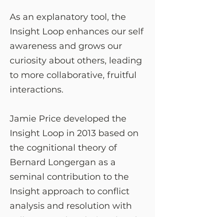
As an explanatory tool, the
Insight Loop enhances our self
awareness and grows our
curiosity about others, leading
to more collaborative, fruitful
interactions.
Jamie Price developed the
Insight Loop in 2013 based on
the cognitional theory of
Bernard Longergan as a
seminal contribution to the
Insight approach to conflict
analysis and resolution with