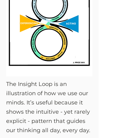
The Insight Loop is an
illustration of how we use our
minds. It’s useful because it
shows the intuitive - yet rarely
explicit - pattern that guides
our thinking all day, every day.