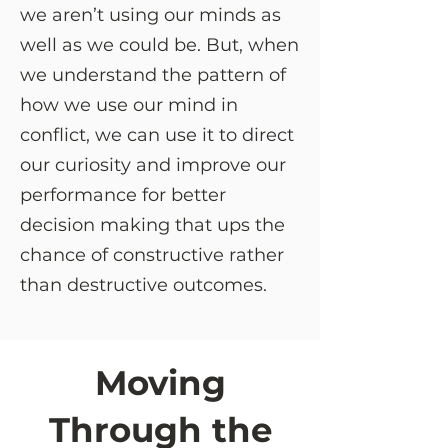
we aren’t using our minds as
well as we could be. But, when
we understand the pattern of
how we use our mind in
conflict, we can use it to direct
our curiosity and improve our
performance for better
decision making that ups the
chance of constructive rather
than destructive outcomes.
Moving
Through the