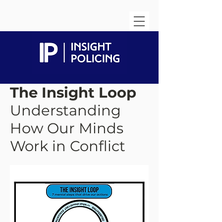
The Insight Loop
Understanding
How Our Minds
Work in Conflict