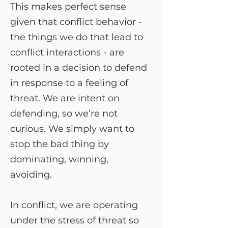
This makes perfect sense
given that conflict behavior -
the things we do that lead to
conflict interactions - are
rooted in a decision to defend
in response to a feeling of
threat. We are intent on
defending, so we’re not
curious. We simply want to
stop the bad thing by
dominating, winning,
avoiding.
In conflict, we are operating
under the stress of threat so