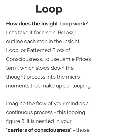
Loop
How does the Insight Loop work?
Let’s take it for a spin. Below, I
outline each step in the Insight
Loop, or Patterned Flow of
Consciousness, to use Jamie Price’s
term, which slows down the
thought process into the micro-
moments that make up our looping.
Imagine the flow of your mind as a
continuous process - this looping
figure 8. It is nestled in your
“
carriers of consciousness
” - those