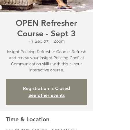
OPEN Refresher
Course - Sept 3
Fri, Sep 03
  |  
Zoom
Insight Policing Refresher Course: Refresh
and renew your Insight Policing Conflict
Communication skills with this 4-hour
interactive course.
Registration is Closed
See other events
Time & Location