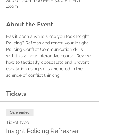
Sep 03, 2021, 1:00 PM – 5:00 PM EDT
Zoom
About the Event
Has it been a while since you took Insight 
Policing? Refresh and renew your Insight 
Policing Conflict Communication skills 
with this 4-hour interactive course. Review 
how to tactically deescalate and prevent 
escalation using skills anchored in the 
science of conflict thinking. 
Tickets
Sale ended
Ticket type
Insight Policing Refresher