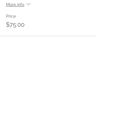
More info
Price
$75.00
Share This Event
Stay in touch with Insight
Policing
with m
onthly tips delivered to
your inbox.
Enter your email address to subscribe
to our newsletter.