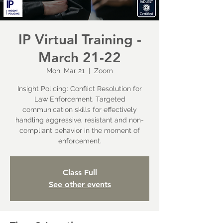
IP Virtual Training -
March 21-22
Mon, Mar 21
  |  
Zoom
Insight Policing: Conflict Resolution for
Law Enforcement. Targeted
communication skills for effectively
handling aggressive, resistant and non-
compliant behavior in the moment of
enforcement.
Class Full
See other events