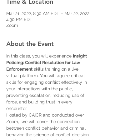
Time & Location
Mar 21, 2022, 8:30 AM EDT – Mar 22, 2022,
4:30 PM EDT
Zoom
About the Event
In this class, you will experience 
Insight 
Policing: Conflict Resolution for Law 
Enforcement
 skills training on a live, 
virtual platform. You will aquire critical 
skills for engaging conflict effectively in 
your interactions with the public, 
preventing escalation, reducing use of 
force, and building trust in every 
encounter.
Hosted by CAICR and conducted over 
Zoom,  we will cover the connection 
between conflict behavior and criminal 
behavior, the science of conflict decision-