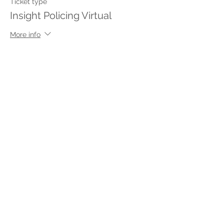
Ticket type
Insight Policing Virtual
More info
Price
$250.00
This event is sold out
Share This Event
Stay in touch with Insight
Policing
with m
onthly tips delivered to
your inbox.