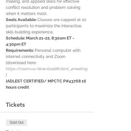
making, and applied skills for effective 
conflict resolution and problem solving 
when it matters most.
Seats Available: 
Classes are capped at 10 
participants to maximize the interactive, 
skill-building experience. 
Schedule: March 21-22, 8:30am ET - 
4:30pm ET
Requirements: 
Personal computer with 
internet connectivity and Zoom 
(download here: 
https://zoom.us/download#client_4meeting
)
IADLEST CERTIFIED/ MPCTC P#43768 16 
hours credit
Tickets
Sold Out