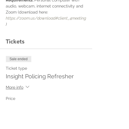
Requirements: 
Personal computer with 
audio, webcam, internet connectivity and 
Zoom (download here: 
https://zoom.us/download#client_4meeting
)
Tickets
Sale ended
Ticket type
Insight Policing Refresher
More info
Price
$50.00