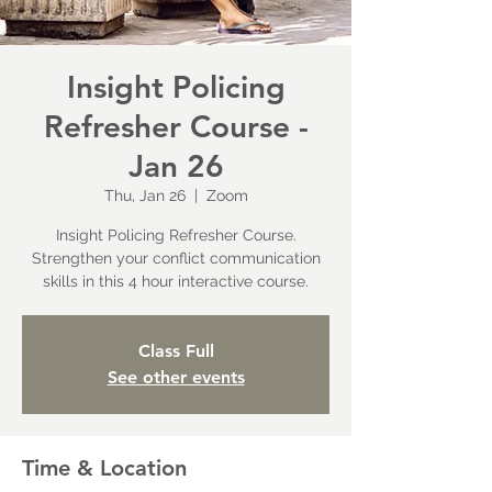
Insight Policing
Refresher Course -
Jan 26
Thu, Jan 26
  |  
Zoom
Insight Policing Refresher Course.
Strengthen your conflict communication
skills in this 4 hour interactive course.
Class Full
See other events
Time & Location