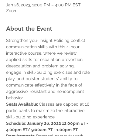
Jan 26, 2023, 12:00 PM – 4:00 PM EST
Zoom
About the Event
Strengthen your Insight Policing conflict 
communication skills with this 4-hour 
interactive course, where we review 
applied skills for escalation prevention, 
deescalation and problem solving, 
engage in skill-building exercises and role 
play, and bolster students' ability to 
communicate effectively in the face of 
aggressive, resistant and noncompliant 
behavior.  
Seats Available: 
Classes are capped at 16 
participants to maximize the interactive, 
skill-building experience. 
Schedule: January 26, 2022 12:00pm ET - 
4:00pm ET/ 9:00am PT - 1:00pm PT