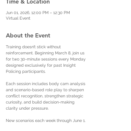
Time & Location
Jun 01, 2026, 12:00 PM – 12:30 PM
Virtual Event
About the Event
Training doesn’t stick without 
reinforcement. Beginning March 8, join us 
for two 30-minute sessions every Monday 
designed exclusively for past Insight 
Policing participants.
Each session includes body cam analysis 
and scenario-based role play to sharpen 
conflict recognition, strengthen strategic 
curiosity, and build decision-making 
clarity under pressure.
New scenarios each week through June 1.