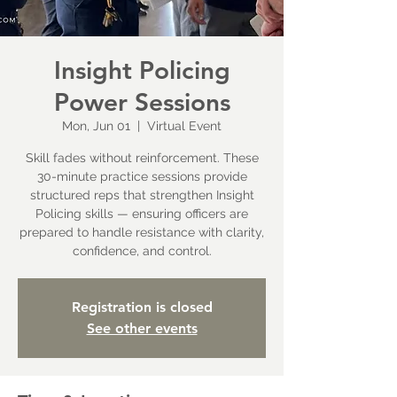
Insight Policing
Power Sessions
Mon, Jun 01
  |  
Virtual Event
Skill fades without reinforcement. These
30-minute practice sessions provide
structured reps that strengthen Insight
Policing skills — ensuring officers are
prepared to handle resistance with clarity,
confidence, and control.
Registration is closed
See other events