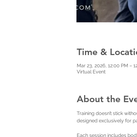
Time & Locati
Mar 23, 2026, 12:00 PM – 1
Virtual Event
About the Ev
Training doesn’t stick wit
designed exclusively for pas
Each session includes body