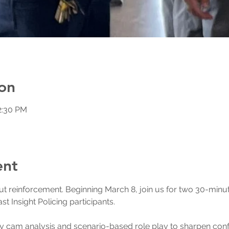
on
2:30 PM
ent
hout reinforcement. Beginning March 8, join us for two 30-min
t Insight Policing participants.
 cam analysis and scenario-based role play to sharpen confli