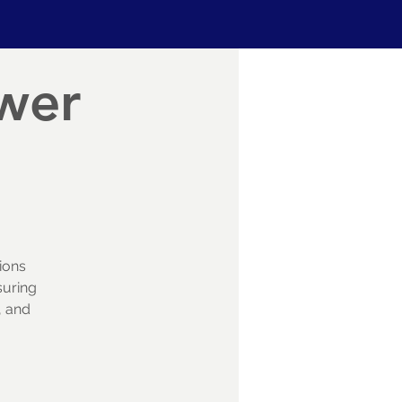
ower
ions
suring
, and