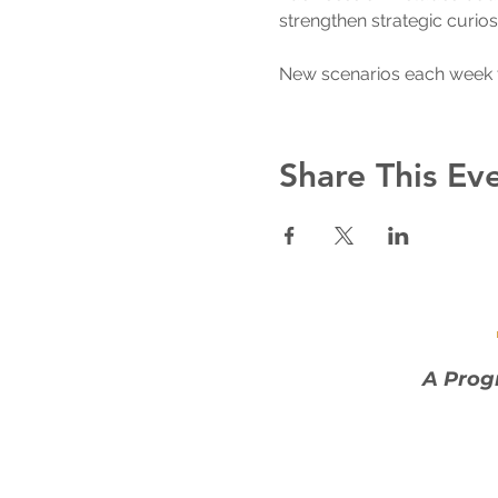
strengthen strategic curios
New scenarios each week 
Share This Ev
A Prog