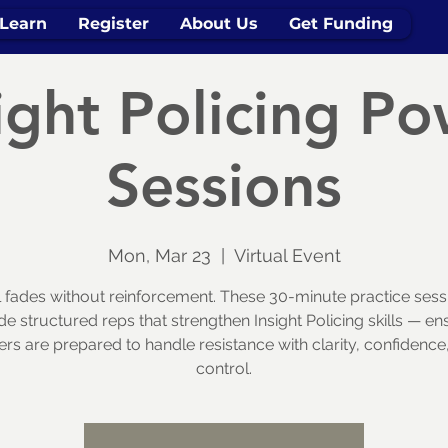
Learn
Register
About Us
Get Funding
ight Policing P
Sessions
Mon, Mar 23
  |  
Virtual Event
ll fades without reinforcement. These 30-minute practice sess
de structured reps that strengthen Insight Policing skills — en
cers are prepared to handle resistance with clarity, confidence
control.