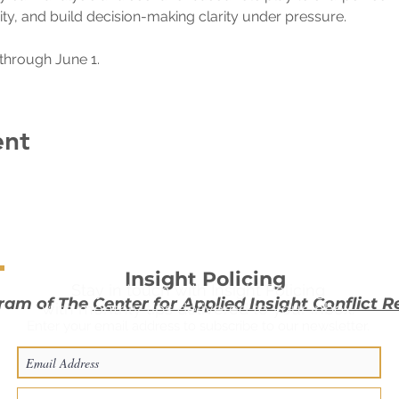
ity, and build decision-making clarity under pressure.
through June 1.
ent
Insight Policing
Stay in touch with Insight Policing
ram of The
Center for Applied Insight Conflict R
with m
onthly tips delivered to your inbox.
Enter your email address to subscribe to our newsletter.