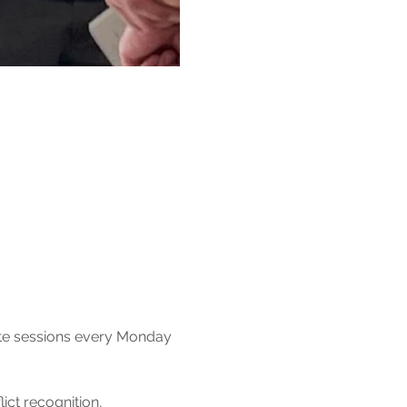
ute sessions every Monday 
ct recognition, 