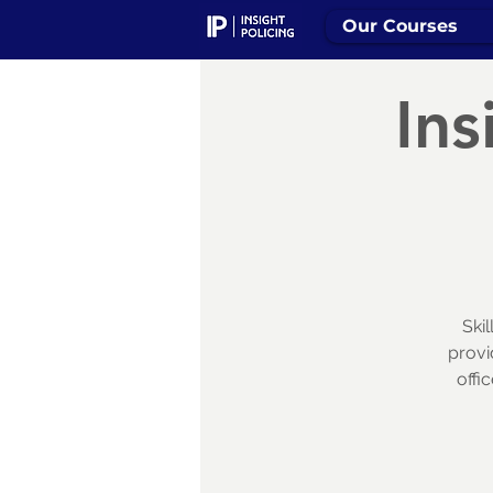
Our Courses
Ins
Ski
provi
offi