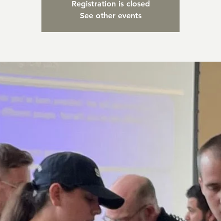
Registration is closed
See other events