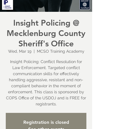
Insight Policing @
Mecklenburg County
Sheriff's Office
Wed, Mar 19
  |  
MCSO Training Academy
Insight Policing: Conflict Resolution for
Law Enforcement. Targeted conflict
communication skills for effectively
handling aggressive, resistant and non-
compliant behavior in the moment of
enforcement. This class is sponsored by
COPS Office of the USDOJ and is FREE for
registrants.
Registration is closed