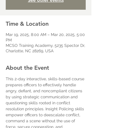
See other events
Time & Location
Mar 19, 2025, 8:00 AM – Mar 20, 2025, 5:00
PM
MCSO Training Academy, 5235 Spector Dr,
Charlotte, NC 28269, USA
About the Event
This 2-day interactive, skills-based course 
prepares officers to effectively handle 
angry, defiant, and noncompliant citizens 
by using strategic communication and 
questioning skills rooted in conflict 
resolution principles. Insight Policing skills 
empower officers to deescalate conflict, 
command a scene without the use of 
force, secure cooperation, and 