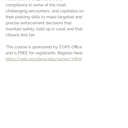
compliance in some of the most 
challenging encounters, and capitalize on 
their policing skills to make targeted and 
precise enforcement decisions that 
maintain safety, hold up in court and that 
citizens find fair. 
This course is sponsored by COPS Office 
and is FREE for registrants. Register here: 
https://web.spcollege.edu/survey/37635
Share This Event
Stay in touch with Insight