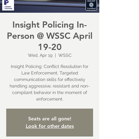
Insight Policing In-
Person @ WSSC April
19-20
Wed, Apr 19
  |  
WSSC
Insight Policing: Conflict Resolution for
Law Enforcement. Targeted
communication skills for effectively
handling aggressive, resistant and non-
compliant behavior in the moment of
enforcement.
Seats are all gone!
Look for other dates