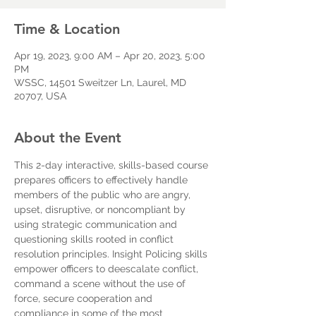
Time & Location
Apr 19, 2023, 9:00 AM – Apr 20, 2023, 5:00
PM
WSSC, 14501 Sweitzer Ln, Laurel, MD
20707, USA
About the Event
This 2-day interactive, skills-based course 
prepares officers to effectively handle 
members of the public who are angry, 
upset, disruptive, or noncompliant by 
using strategic communication and 
questioning skills rooted in conflict 
resolution principles. Insight Policing skills 
empower officers to deescalate conflict, 
command a scene without the use of 
force, secure cooperation and 
compliance in some of the most 