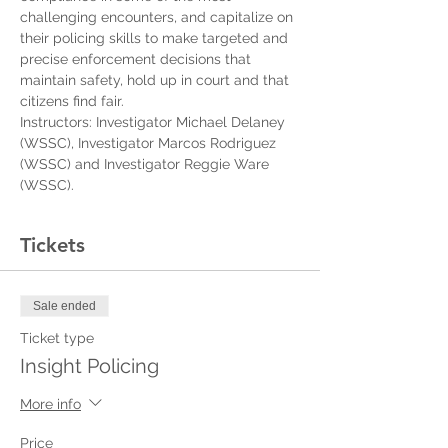
challenging encounters, and capitalize on 
their policing skills to make targeted and 
precise enforcement decisions that 
maintain safety, hold up in court and that 
citizens find fair.
Instructors: Investigator Michael Delaney 
(WSSC), Investigator Marcos Rodriguez 
(WSSC) and Investigator Reggie Ware 
(WSSC).
Tickets
Sale ended
Ticket type
Insight Policing
More info
Price