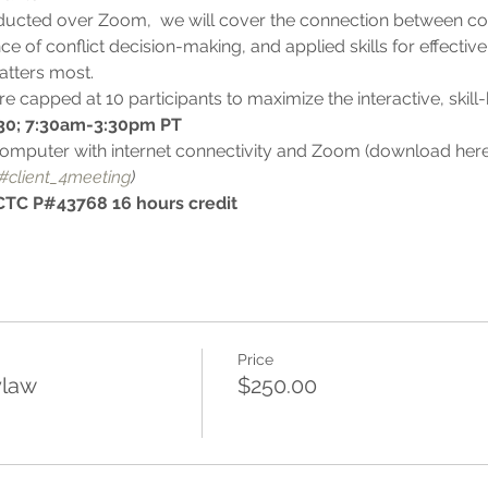
cted over Zoom,  we will cover the connection between conf
ce of conflict decision-making, and applied skills for effective
atters most.
e capped at 10 participants to maximize the interactive, skill-
30; 7:30am-3:30pm PT
omputer with internet connectivity and Zoom (download here
#client_4meeting
)
TC P#43768 16 hours credit
Price
ylaw
$250.00