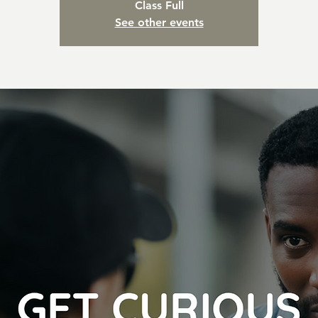
Class Full
See other events