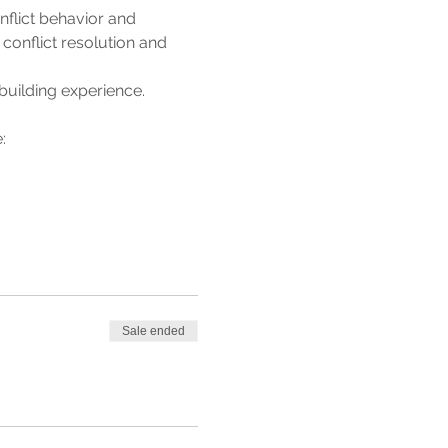
lict behavior and 
 conflict resolution and 
building experience. 
: 
Sale ended