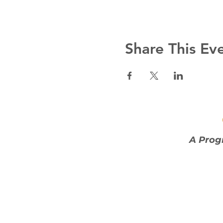
Share This Ev
A Prog