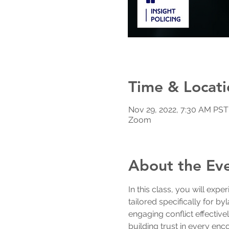
Time & Locati
Nov 29, 2022, 7:30 AM PST
Zoom
About the Ev
In this class, you will exper
tailored specifically for by
engaging conflict effective
building trust in every enc