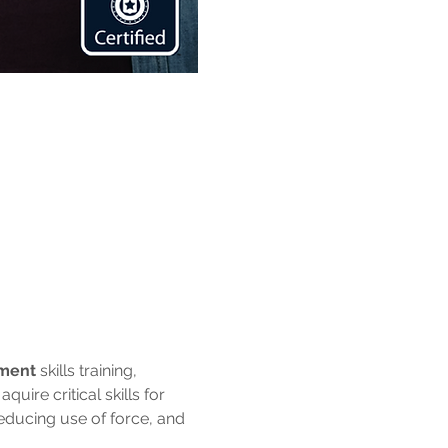
ement
 skills training, 
uire critical skills for 
reducing use of force, and 