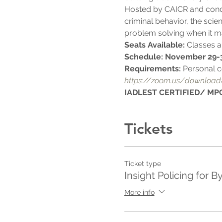
Hosted by CAICR and condu
criminal behavior, the scien
problem solving when it m
Seats Available: 
Classes ar
Schedule: November 29-
Requirements: 
Personal c
https://zoom.us/download
IADLEST CERTIFIED/ MPC
Tickets
Ticket type
Insight Policing for B
More info