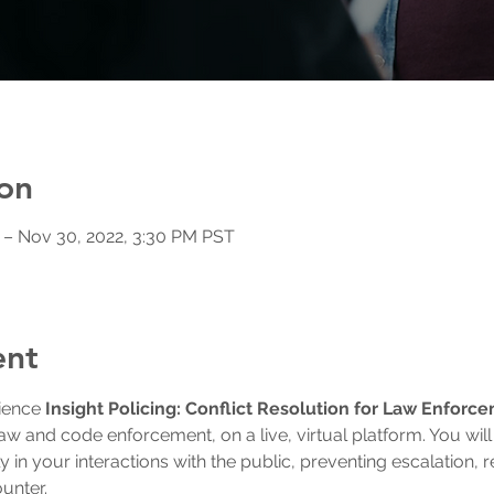
on
 – Nov 30, 2022, 3:30 PM PST
ent
ience 
Insight Policing: Conflict Resolution for Law Enforc
law and code enforcement, on a live, virtual platform. You will aq
ly in your interactions with the public, preventing escalation, 
ounter.