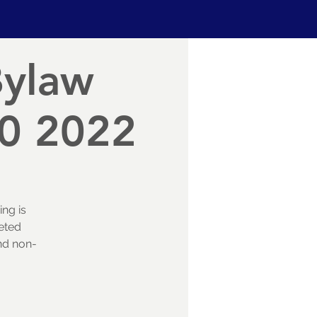
Bylaw
30 2022
ing is
eted
and non-