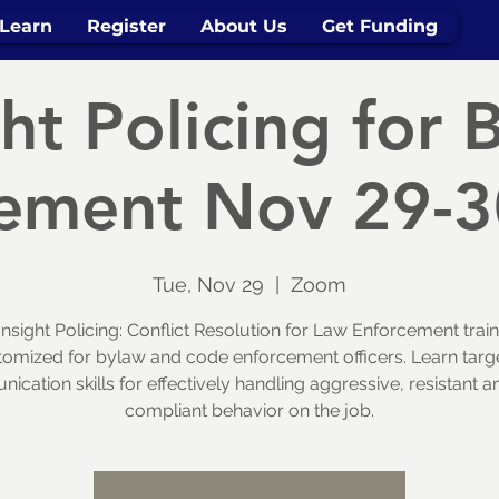
Learn
Register
About Us
Get Funding
ght Policing for 
ement Nov 29-
Tue, Nov 29
  |  
Zoom
Insight Policing: Conflict Resolution for Law Enforcement train
tomized for bylaw and code enforcement officers. Learn targ
cation skills for effectively handling aggressive, resistant 
compliant behavior on the job.