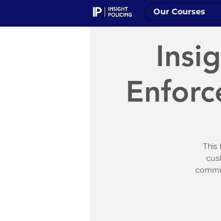
Our Courses
Insi
Enforc
This 
cus
communi