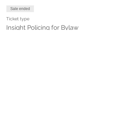
Sale ended
Ticket type
Insight Policing for Bylaw
More info
Price
$240.00
Share This Event
Stay in touch with Insight
Policing
with m
onthly tips delivered to