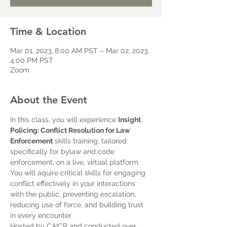
Time & Location
Mar 01, 2023, 8:00 AM PST – Mar 02, 2023,
4:00 PM PST
Zoom
About the Event
In this class, you will experience 
Insight 
Policing: Conflict Resolution for Law 
Enforcement
 skills training, tailored 
specifically for bylaw and code 
enforcement, on a live, virtual platform. 
You will aquire critical skills for engaging 
conflict effectively in your interactions 
with the public, preventing escalation, 
reducing use of force, and building trust 
in every encounter.
Hosted by CAICR and conducted over 