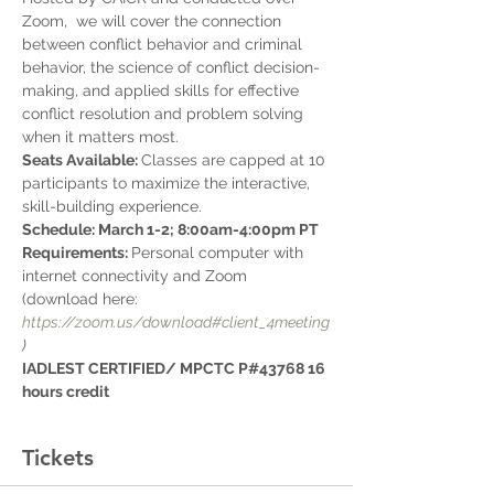
Zoom,  we will cover the connection 
between conflict behavior and criminal 
behavior, the science of conflict decision-
making, and applied skills for effective 
conflict resolution and problem solving 
when it matters most.
Seats Available: 
Classes are capped at 10 
participants to maximize the interactive, 
skill-building experience. 
Schedule: March 1-2; 8:00am-4:00pm PT
Requirements: 
Personal computer with 
internet connectivity and Zoom 
(download here: 
https://zoom.us/download#client_4meeting
)
IADLEST CERTIFIED/ MPCTC P#43768 16 
hours credit
Tickets