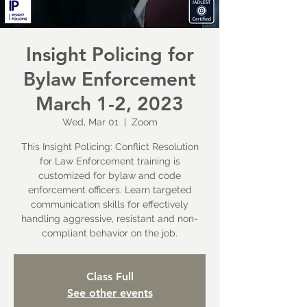
Insight Policing for
Bylaw Enforcement
March 1-2, 2023
Wed, Mar 01
  |  
Zoom
This Insight Policing: Conflict Resolution
for Law Enforcement training is
customized for bylaw and code
enforcement officers. Learn targeted
communication skills for effectively
handling aggressive, resistant and non-
compliant behavior on the job.
Class Full
See other events