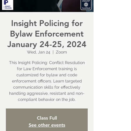
Insight Policing for
Bylaw Enforcement
January 24-25, 2024
Wed, Jan 24
  |  
Zoom
This Insight Policing: Conflict Resolution
for Law Enforcement training is
customized for bylaw and code
enforcement officers. Learn targeted
communication skills for effectively
handling aggressive, resistant and non-
compliant behavior on the job.
Class Full
See other events