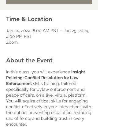
Time & Location
Jan 24, 2024, 8:00 AM PST – Jan 25, 2024,
4:00 PM PST
Zoom
About the Event
In this class, you will experience
Insight
Policing: Conflict Resolution for Law
Enforcement
skills training, tailored
specifically for bylaw enforcement and
peace officers, on a live, virtual platform.
You will aquire critical skills for engaging
conflict effectively in your interactions with
the public, preventing escalation, reducing
use of force, and building trust in every
encounter.
Hosted by CAICR and conducted over